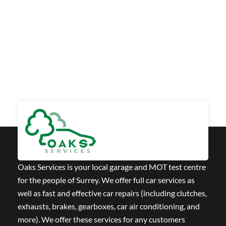
Oaks Services is your local garage and MOT test centre
for the people of Surrey. We offer full car services as
well as fast and effective car repairs (including clutches,
exhausts, brakes, gearboxes, car air conditioning, and
more). We offer these services for any customers