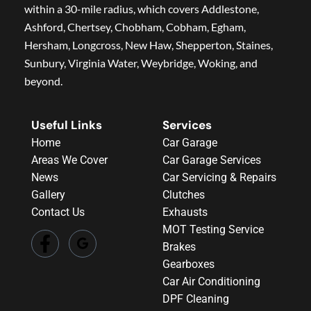
within a 30-mile radius, which covers Addlestone,
Ashford, Chertsey, Chobham, Cobham, Egham,
Hersham, Longcross, New Haw, Shepperton, Staines,
Sunbury, Virginia Water, Weybridge, Woking, and
beyond.
Useful Links
Services
Home
Car Garage
Areas We Cover
Car Garage Services
News
Car Servicing & Repairs
Gallery
Clutches
Contact Us
Exhausts
MOT Testing Service
Brakes
Gearboxes
Car Air Conditioning
DPF Cleaning