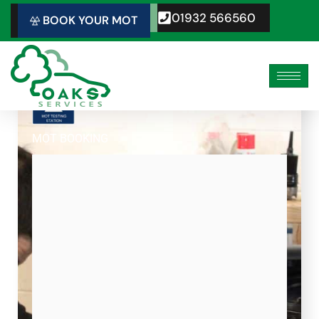
Skip
01932 566560
BOOK YOUR MOT
to
content
MOT BOOKING