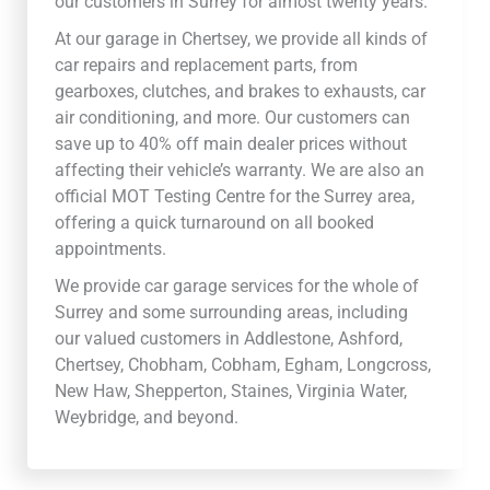
our customers in Surrey for almost twenty years.
At our garage in Chertsey, we provide all kinds of
car repairs and replacement parts, from
gearboxes, clutches, and brakes to exhausts, car
air conditioning, and more. Our customers can
save up to 40% off main dealer prices without
affecting their vehicle’s warranty. We are also an
official MOT Testing Centre for the Surrey area,
offering a quick turnaround on all booked
appointments.
We provide car garage services for the whole of
Surrey and some surrounding areas, including
our valued customers in Addlestone, Ashford,
Chertsey, Chobham, Cobham, Egham, Longcross,
New Haw, Shepperton, Staines, Virginia Water,
Weybridge, and beyond.