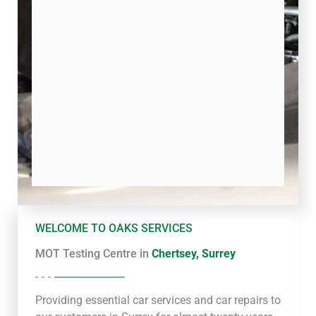
WELCOME TO OAKS SERVICES
MOT Testing Centre in
Chertsey, Surrey
Providing essential car services and car repairs to