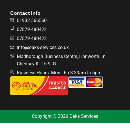
Contact Info
01932 566560
07879 480422
07879 480422
info@oaks-services.co.uk
Marlborough Business Centre, Hanworth Ln,
Chertsey KT16 9LG
Business Hours: Mon - Fri 8.30am to 6pm
Copyright © 2026 Oaks Services