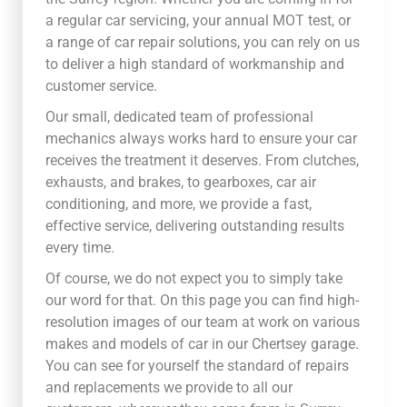
a regular car servicing, your annual MOT test, or
a range of car repair solutions, you can rely on us
to deliver a high standard of workmanship and
customer service.
Our small, dedicated team of professional
mechanics always works hard to ensure your car
receives the treatment it deserves. From clutches,
exhausts, and brakes, to gearboxes, car air
conditioning, and more, we provide a fast,
effective service, delivering outstanding results
every time.
Of course, we do not expect you to simply take
our word for that. On this page you can find high-
resolution images of our team at work on various
makes and models of car in our Chertsey garage.
You can see for yourself the standard of repairs
and replacements we provide to all our