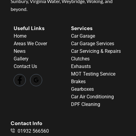
Sunbury, Virginia Water, Weybridge, Woking, and
beyond.
Useful Links
Services
Home
Car Garage
Areas We Cover
Car Garage Services
News
Car Servicing & Repairs
Gallery
Clutches
Contact Us
Exhausts
MOT Testing Service
Brakes
Gearboxes
Car Air Conditioning
DPF Cleaning
Contact Info
01932 566560