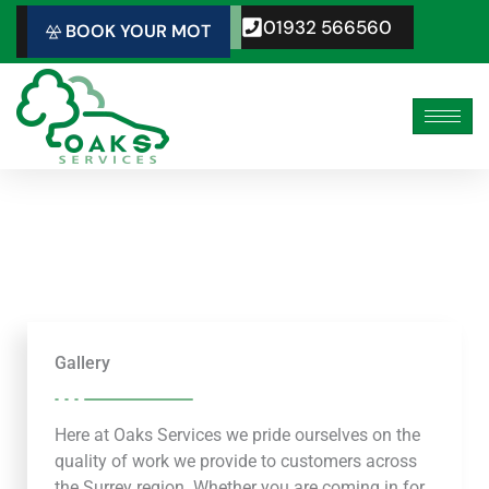
Skip
01932 566560
BOOK YOUR MOT
to
content
Gallery
Here at Oaks Services we pride ourselves on the
quality of work we provide to customers across
the Surrey region. Whether you are coming in for