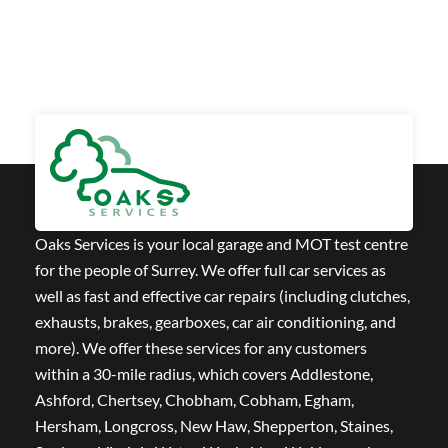
Oaks Services is your local garage and MOT test centre
for the people of Surrey. We offer full car services as
well as fast and effective car repairs (including clutches,
exhausts, brakes, gearboxes, car air conditioning, and
more). We offer these services for any customers
within a 30-mile radius, which covers Addlestone,
Ashford, Chertsey, Chobham, Cobham, Egham,
Hersham, Longcross, New Haw, Shepperton, Staines,