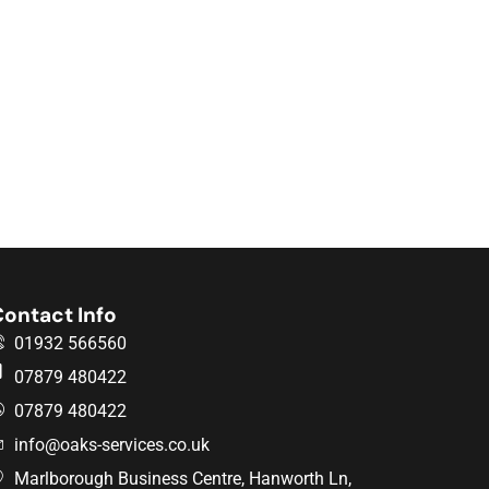
ontact Info
01932 566560
07879 480422
07879 480422
info@oaks-services.co.uk
Marlborough Business Centre, Hanworth Ln,