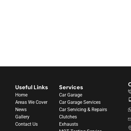
C
Useful Links
Services
Home
Car Garage
Areas We Cover
Car Garage Services
News
Car Servicing & Repairs
Gallery
Clutches
Contact Us
Exhausts