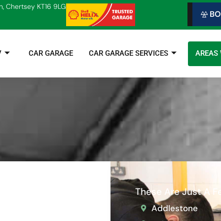
n, Chertsey KT16 9LG
BO
V
CAR GARAGE
CAR GARAGE SERVICES
AREAS
These Are Just A 
Addlestone