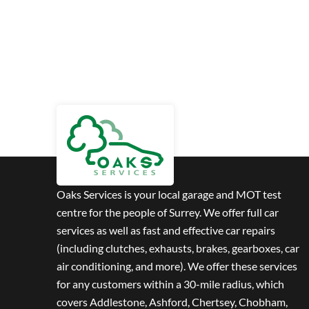
Oaks Services is your local garage and MOT test
centre for the people of Surrey. We offer full car
services as well as fast and effective car repairs
(including clutches, exhausts, brakes, gearboxes, car
air conditioning, and more). We offer these services
for any customers within a 30-mile radius, which
covers Addlestone, Ashford, Chertsey, Chobham,