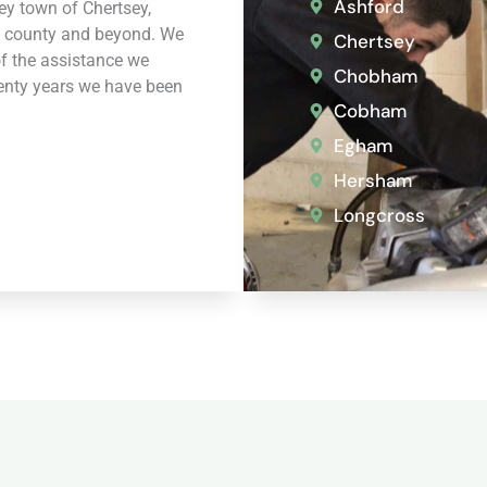
Ashford
rey town of Chertsey,
 county and beyond. We
Chertsey
of the assistance we
Chobham
wenty years we have been
Cobham
Egham
Hersham
Longcross