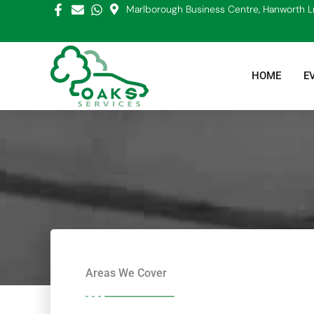
Skip
Marlborough Business Centre, Hanworth L
to
content
HOME
E
Areas We Cover