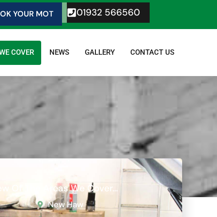
01932 566560
OK YOUR MOT
 WE COVER
NEWS
GALLERY
CONTACT US
Few Of The Areas We Cover…
New Haw