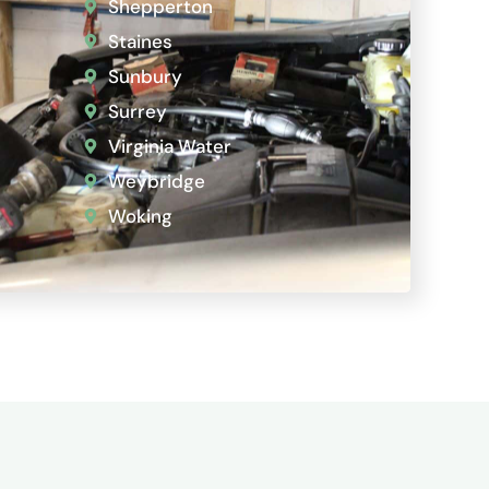
Shepperton
Staines
Sunbury
Surrey
Virginia Water
Weybridge
Woking