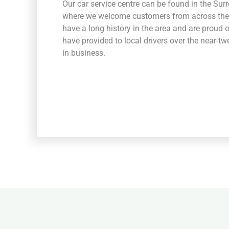
Our car service centre can be found in the Sur
where we welcome customers from across the
have a long history in the area and are proud 
have provided to local drivers over the near-t
in business.