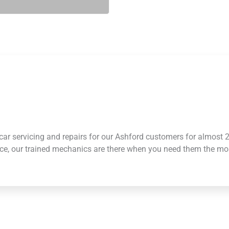
ar servicing and repairs for our Ashford customers for almost
nce, our trained mechanics are there when you need them the mo