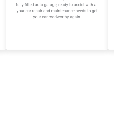
fully-fitted auto garage, ready to assist with all
your car repair and maintenance needs to get
your car roadworthy again.