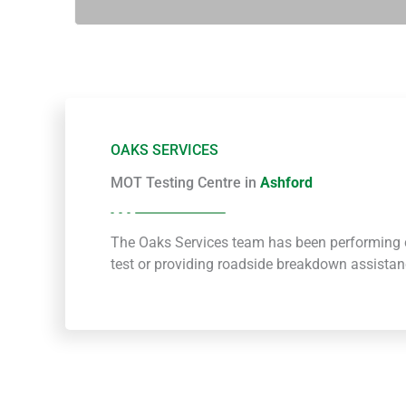
OAKS SERVICES
MOT Testing Centre in
Ashford
The Oaks Services team has been performing c
test or providing roadside breakdown assista