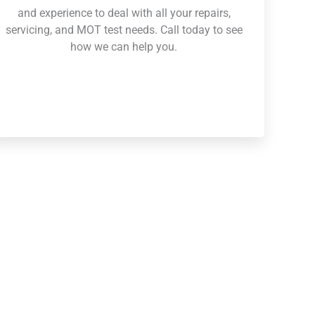
and experience to deal with all your repairs,
servicing, and MOT test needs. Call today to see
how we can help you.