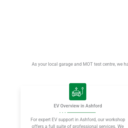
As your local garage and MOT test centre, we h
EV Overview in Ashford
For expert EV support in Ashford, our workshop
offers a full suite of professional services. We