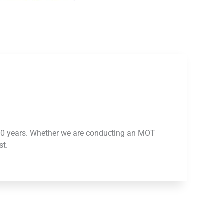
 20 years. Whether we are conducting an MOT
st.