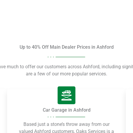
Up to 40% Off Main Dealer Prices in Ashford
ave much to offer our customers across Ashford, including signi
are a few of our more popular services.
Car Garage in Ashford
Based just a stone’s throw away from our
valued Ashford customers, Oaks Services is a