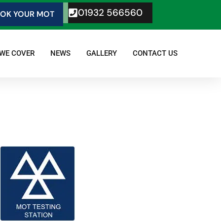
01932 566560
OK YOUR MOT
 WE COVER
NEWS
GALLERY
CONTACT US