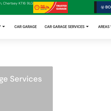
n, Chertsey KT16 9LG
BO
V
CAR GARAGE
CAR GARAGE SERVICES
AREAS
ge Services