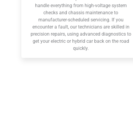
handle everything from high-voltage system
checks and chassis maintenance to
manufacturer-scheduled servicing. If you
encounter a fault, our technicians are skilled in
precision repairs, using advanced diagnostics to
get your electric or hybrid car back on the road
quickly.