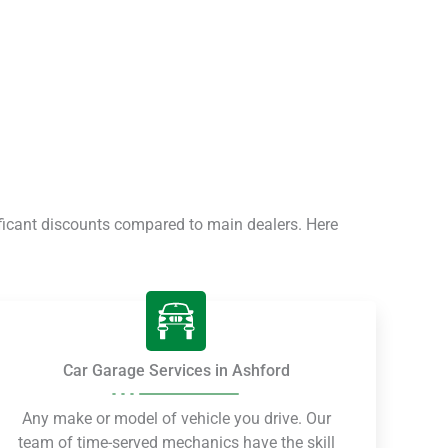
ficant discounts compared to main dealers. Here
Car Garage Services in Ashford
Any make or model of vehicle you drive. Our
team of time-served mechanics have the skill