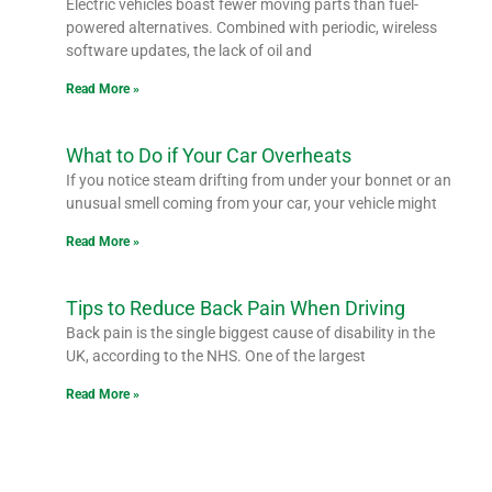
Electric vehicles boast fewer moving parts than fuel-
powered alternatives. Combined with periodic, wireless
software updates, the lack of oil and
Read More »
What to Do if Your Car Overheats
If you notice steam drifting from under your bonnet or an
unusual smell coming from your car, your vehicle might
Read More »
Tips to Reduce Back Pain When Driving
Back pain is the single biggest cause of disability in the
UK, according to the NHS. One of the largest
Read More »