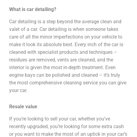
What is car detailing?
Car detailing is a step beyond the average clean and
valet of a car. Car detailing is when someone takes
care of all the minor imperfections on your vehicle to
make it look its absolute best. Every inch of the car is
cleaned with specialist products and techniques –
residues are removed, vents are cleaned, and the
interior is given the most in-depth treatment. Even
engine bays can be polished and cleaned – it’s truly
the most comprehensive cleaning service you can give
your car.
Resale value
If you’re looking to sell your car, whether you’ve
recently upgraded, you’re looking for some extra cash
or you want to make the most of an uptick in your car’s