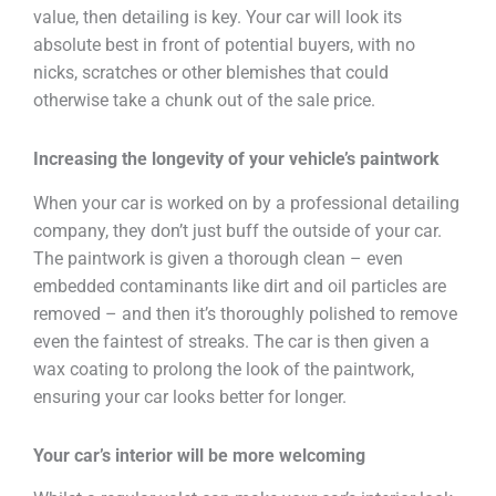
value, then detailing is key. Your car will look its
absolute best in front of potential buyers, with no
nicks, scratches or other blemishes that could
otherwise take a chunk out of the sale price.
Increasing the longevity of your vehicle’s paintwork
When your car is worked on by a professional detailing
company, they don’t just buff the outside of your car.
The paintwork is given a thorough clean – even
embedded contaminants like dirt and oil particles are
removed – and then it’s thoroughly polished to remove
even the faintest of streaks. The car is then given a
wax coating to prolong the look of the paintwork,
ensuring your car looks better for longer.
Your car’s interior will be more welcoming