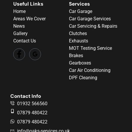
Useful Links
Services
Home
Car Garage
Areas We Cover
Car Garage Services
News
Car Servicing & Repairs
Gallery
Clutches
Contact Us
Exhausts
MOT Testing Service
Brakes
Gearboxes
Car Air Conditioning
DPF Cleaning
Contact Info
01932 566560
07879 480422
07879 480422
info@oaks-services.co.uk