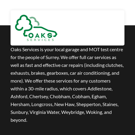
Oaks Services is your local garage and MOT test centre
for the people of Surrey. We offer full car services as
well as fast and effective car repairs (including clutches,
exhausts, brakes, gearboxes, car air conditioning, and
more). We offer these services for any customers
within a 30-mile radius, which covers Addlestone,
Ashford, Chertsey, Chobham, Cobham, Egham,
Hersham, Longcross, New Haw, Shepperton, Staines,
Sunbury, Virginia Water, Weybridge, Woking, and
beyond.