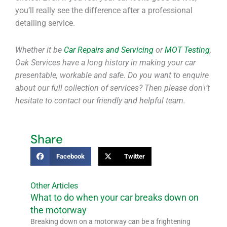
you’ll really see the difference after a professional
detailing service.
Whether it be
Car Repairs and Servicing
or
MOT Testing
,
Oak Services have a long history in making your car
presentable, workable and safe. Do you want to enquire
about our full collection of services? Then please don\’t
hesitate to contact our friendly and helpful team.
Share
Facebook
Twitter
Other Articles
What to do when your car breaks down on
the motorway
Breaking down on a motorway can be a frightening