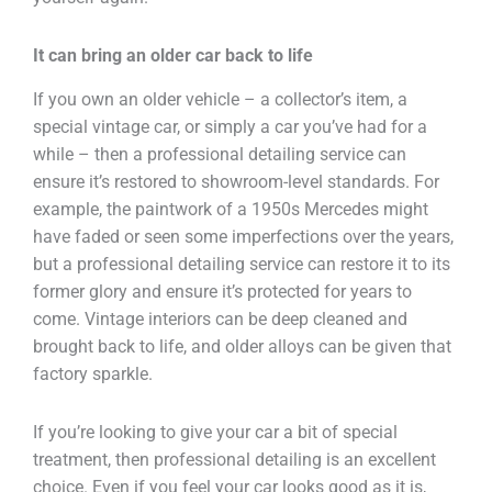
It can bring an older car back to life
If you own an older vehicle – a collector’s item, a
special vintage car, or simply a car you’ve had for a
while – then a professional detailing service can
ensure it’s restored to showroom-level standards. For
example, the paintwork of a 1950s Mercedes might
have faded or seen some imperfections over the years,
but a professional detailing service can restore it to its
former glory and ensure it’s protected for years to
come. Vintage interiors can be deep cleaned and
brought back to life, and older alloys can be given that
factory sparkle.
If you’re looking to give your car a bit of special
treatment, then professional detailing is an excellent
choice. Even if you feel your car looks good as it is,