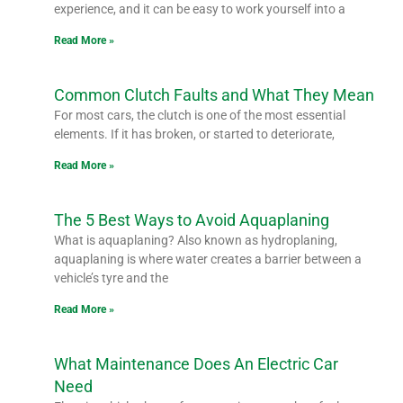
experience, and it can be easy to work yourself into a
Read More »
Common Clutch Faults and What They Mean
For most cars, the clutch is one of the most essential
elements. If it has broken, or started to deteriorate,
Read More »
The 5 Best Ways to Avoid Aquaplaning
What is aquaplaning? Also known as hydroplaning,
aquaplaning is where water creates a barrier between a
vehicle’s tyre and the
Read More »
What Maintenance Does An Electric Car
Need