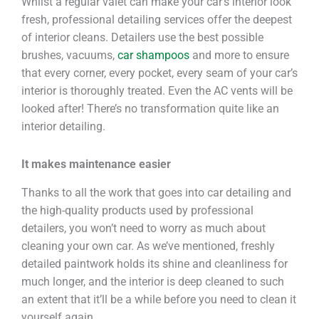
Whilst a regular valet can make your car’s interior look
fresh, professional detailing services offer the deepest
of interior cleans. Detailers use the best possible
brushes, vacuums,
car shampoos
and more to ensure
that every corner, every pocket, every seam of your car’s
interior is thoroughly treated. Even the AC vents will be
looked after! There’s no transformation quite like an
interior detailing.
It makes maintenance easier
Thanks to all the work that goes into car detailing and
the high-quality products used by professional
detailers, you won’t need to worry as much about
cleaning your own car. As we’ve mentioned, freshly
detailed paintwork holds its shine and cleanliness for
much longer, and the interior is deep cleaned to such
an extent that it’ll be a while before you need to clean it
yourself again.