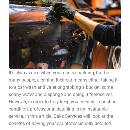
It’s always nice when your car is sparkling, but for
many people, cleaning their car means either taking it
to a car wash and valet or grabbing a bucket, some
soapy water and a sponge and doing it themselves.
However, in order to truly keep your vehicle in pristine
condition, professional detailing is an invaluable
service. In this article, Oaks Services will look at the
benefits of having your car professionally detailed.