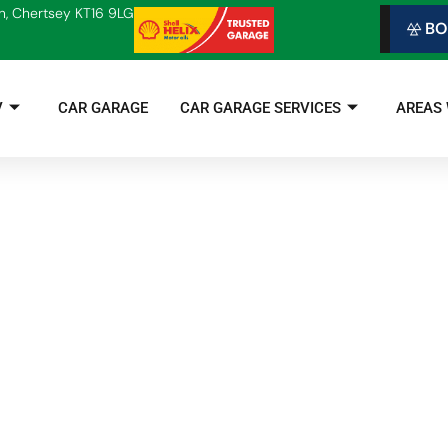
n, Chertsey KT16 9LG
BO
V
CAR GARAGE
CAR GARAGE SERVICES
AREAS
Is Now the Time to Change to Electric?