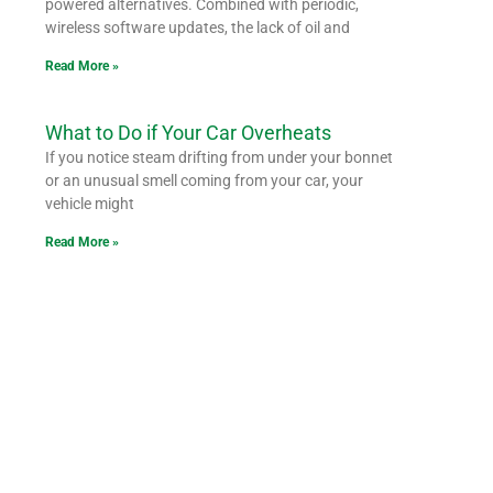
powered alternatives. Combined with periodic,
wireless software updates, the lack of oil and
Read More »
What to Do if Your Car Overheats
If you notice steam drifting from under your bonnet
or an unusual smell coming from your car, your
vehicle might
Read More »