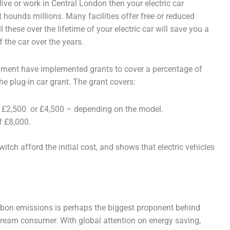
live or work in Central London then your electric car
hounds millions. Many facilities offer free or reduced
l these over the lifetime of your electric car will save you a
f the car over the years.
vernment have implemented grants to cover a percentage of
 the plug-in car grant. The grant covers:
f £2,500 or £4,500 – depending on the model.
f £8,000.
itch afford the initial cost, and shows that electric vehicles
arbon emissions is perhaps the biggest proponent behind
nstream consumer. With global attention on energy saving,