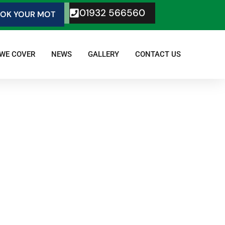
01932 566560
OK YOUR MOT
 WE COVER
NEWS
GALLERY
CONTACT US