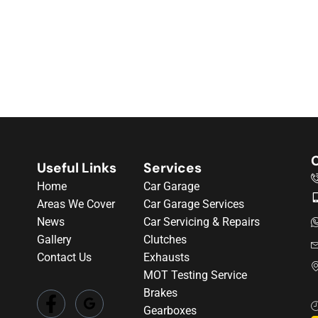
C
Useful Links
Services
Home
Car Garage
Areas We Cover
Car Garage Services
News
Car Servicing & Repairs
Gallery
Clutches
Contact Us
Exhausts
MOT Testing Service
Brakes
Gearboxes