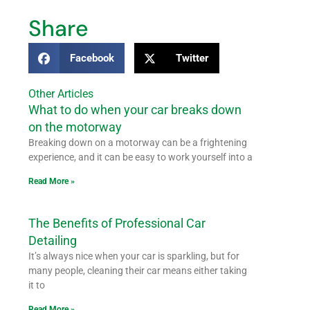
Share
Facebook
Twitter
Other Articles
What to do when your car breaks down
on the motorway
Breaking down on a motorway can be a frightening
experience, and it can be easy to work yourself into a
Read More »
The Benefits of Professional Car
Detailing
It’s always nice when your car is sparkling, but for
many people, cleaning their car means either taking
it to
Read More »