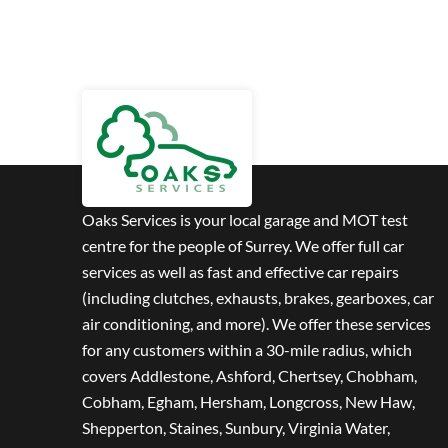
Oaks Services is your local garage and MOT test
centre for the people of Surrey. We offer full car
services as well as fast and effective car repairs
(including clutches, exhausts, brakes, gearboxes, car
air conditioning, and more). We offer these services
for any customers within a 30-mile radius, which
covers Addlestone, Ashford, Chertsey, Chobham,
Cobham, Egham, Hersham, Longcross, New Haw,
Shepperton, Staines, Sunbury, Virginia Water,